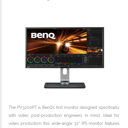
The PV3200PT is BenQ’s first monitor designed specifically
with video post-production engineers in mind. Ideal for
video production, this wide-angle 32” IPS monitor features