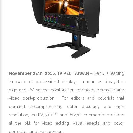
November 24th, 2016, TAIPEI, TAIWAN –
BenQ, a leading
innovator of professional displays, announces today the
high-end PV series monitors for advanced cinematic and
video post-production. For editors and colorists that
demand uncompromising color accuracy and high
resolution, the PV3200PT and PV270 commercial monitors
fit the bill for video editing, visual effects, and color
correction and management.