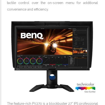
tactile control over the on-screen menu for additional
convenience and efficiency.
The feature-rich PV270 is a blockbuster 27” IPS professional