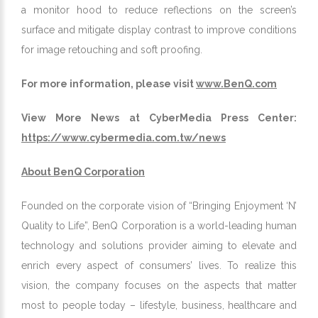
a monitor hood to reduce reflections on the screen’s
surface and mitigate display contrast to improve conditions
for image retouching and soft proofing.
For more information, please visit
www.BenQ.com
View More News at CyberMedia Press Center:
https://www.cybermedia.com.tw/news
About BenQ Corporation
Founded on the corporate vision of “Bringing Enjoyment ‘N’
Quality to Life”, BenQ Corporation is a world-leading human
technology and solutions provider aiming to elevate and
enrich every aspect of consumers’ lives. To realize this
vision, the company focuses on the aspects that matter
most to people today – lifestyle, business, healthcare and