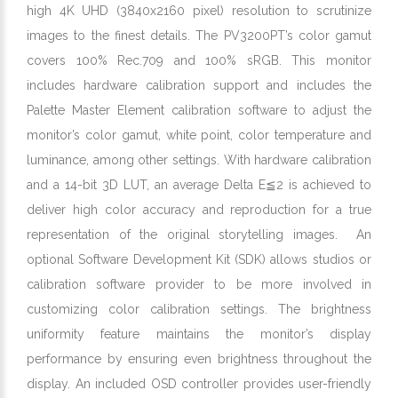
high 4K UHD (3840x2160 pixel) resolution to scrutinize
images to the finest details. The PV3200PT’s color gamut
covers 100% Rec.709 and 100% sRGB. This monitor
includes hardware calibration support and includes the
Palette Master Element calibration software to adjust the
monitor’s color gamut, white point, color temperature and
luminance, among other settings. With hardware calibration
and a 14-bit 3D LUT, an average Delta E≦2 is achieved to
deliver high color accuracy and reproduction for a true
representation of the original storytelling images. An
optional Software Development Kit (SDK) allows studios or
calibration software provider to be more involved in
customizing color calibration settings. The brightness
uniformity feature maintains the monitor’s display
performance by ensuring even brightness throughout the
display. An included OSD controller provides user-friendly