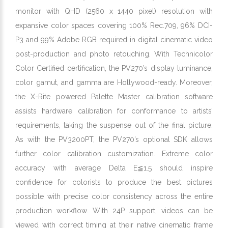
monitor with QHD (2560 x 1440 pixel) resolution with
expansive color spaces covering 100% Rec.709, 96% DCI-
P3 and 99% Adobe RGB required in digital cinematic video
post-production and photo retouching. With Technicolor
Color Certified certification, the PV270’s display luminance,
color gamut, and gamma are Hollywood-ready. Moreover,
the X-Rite powered Palette Master calibration software
assists hardware calibration for conformance to artists’
requirements, taking the suspense out of the final picture.
As with the PV3200PT, the PV270’s optional SDK allows
further color calibration customization. Extreme color
accuracy with average Delta E≦1.5 should inspire
confidence for colorists to produce the best pictures
possible with precise color consistency across the entire
production workflow. With 24P support, videos can be
viewed with correct timing at their native cinematic frame