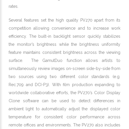
rates.
Several features set the high quality PV270 apart from its
competition allowing convenience and to increase work
efficiency. The built-in backlight sensor quickly stabilizes
the monitor’s brightness while the brightness uniformity
feature maintains consistent brightness across the viewing
surface. The GamutDuo function allows artists to
simultaneously review images on-screen side-by-side from
two sources using two different color standards (e.g.
Rec.709 and DCI-P3). With film production expanding to
worldwide collaborative efforts, the PV270’s Color Display
Clone software can be used to detect differences in
ambient light to automatically adjust the displayed color
temperature for consistent color performance across
remote offices and environments. The PV270 also includes