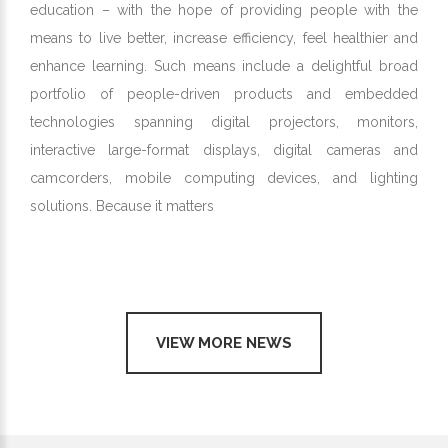
education – with the hope of providing people with the
means to live better, increase efficiency, feel healthier and
enhance learning. Such means include a delightful broad
portfolio of people-driven products and embedded
technologies spanning digital projectors, monitors,
interactive large-format displays, digital cameras and
camcorders, mobile computing devices, and lighting
solutions. Because it matters
VIEW MORE NEWS