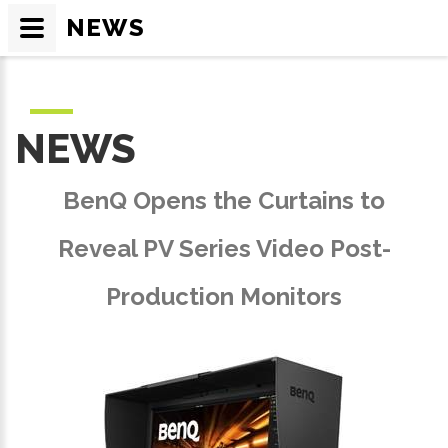
NEWS
NEWS
BenQ Opens the Curtains to
Reveal PV Series Video Post-
Production Monitors