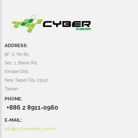
ADDRESS:
9F.-2, No.89,
Sec. 1, Beixin Rd.,
Xindian Dist.,
New Taipei City 23147,
Taiwan
PHONE:
+886 2 8911-0960
E-MAIL:
info@cybermedia.com.tw