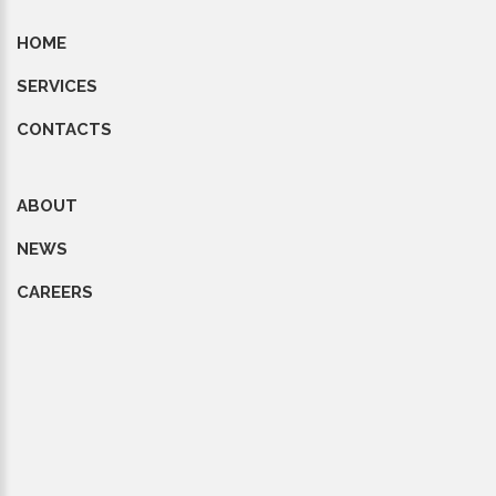
HOME
SERVICES
CONTACTS
ABOUT
NEWS
CAREERS